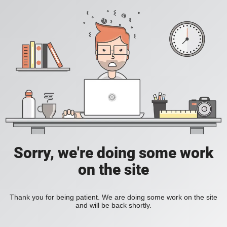
Sorry, we're doing some work
on the site
Thank you for being patient. We are doing some work on the site
and will be back shortly.