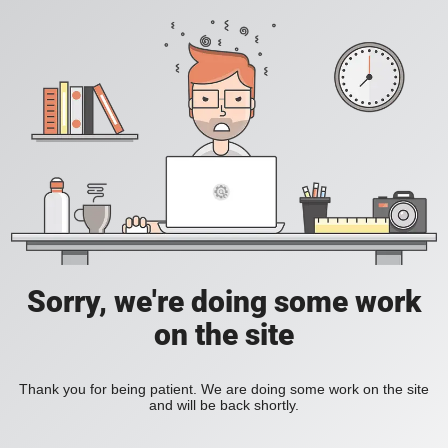
Sorry, we're doing some work
on the site
Thank you for being patient. We are doing some work on the site
and will be back shortly.