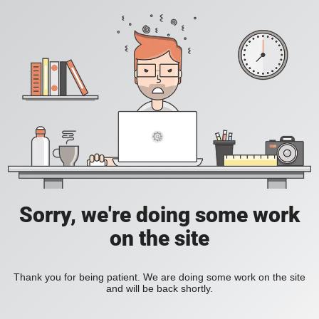
Sorry, we're doing some work
on the site
Thank you for being patient. We are doing some work on the site
and will be back shortly.