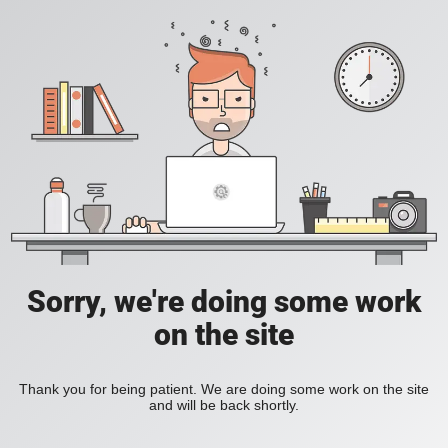
Sorry, we're doing some work
on the site
Thank you for being patient. We are doing some work on the site
and will be back shortly.