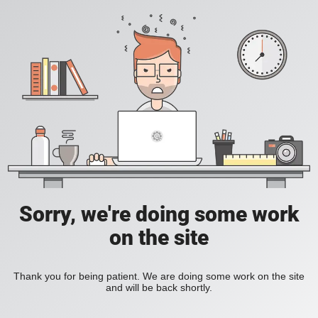
Sorry, we're doing some work
on the site
Thank you for being patient. We are doing some work on the site
and will be back shortly.