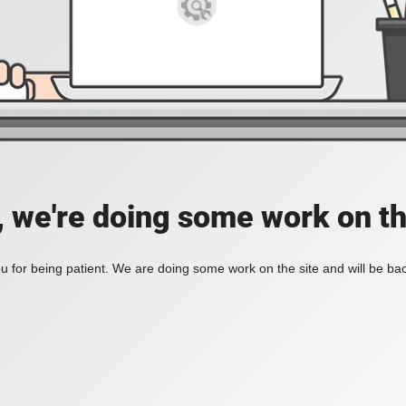
, we're doing some work on th
 for being patient. We are doing some work on the site and will be bac