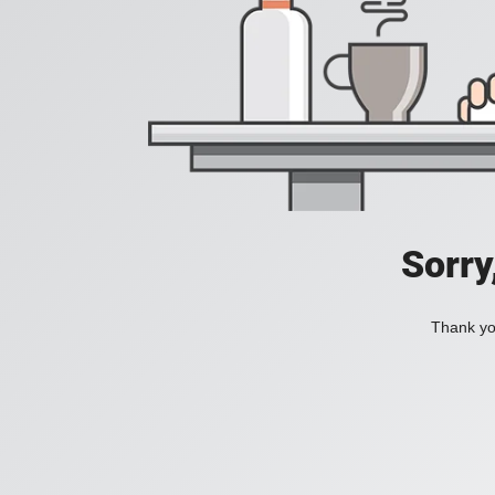
Sorry
Thank you