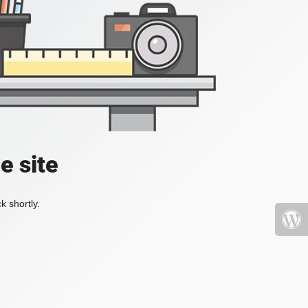
e site
k shortly.