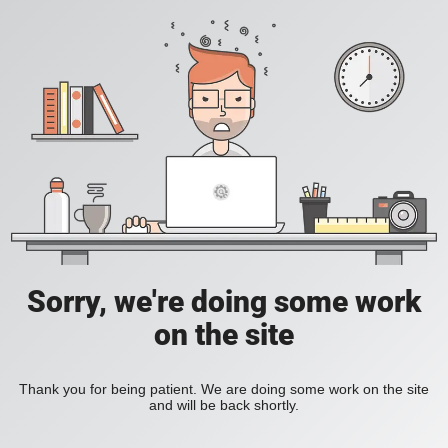
Sorry, we're doing some work
on the site
Thank you for being patient. We are doing some work on the site
and will be back shortly.