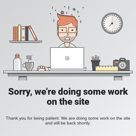
Sorry, we're doing some work
on the site
Thank you for being patient. We are doing some work on the site
and will be back shortly.