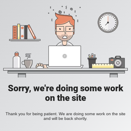
Sorry, we're doing some work
on the site
Thank you for being patient. We are doing some work on the site
and will be back shortly.