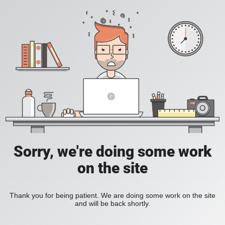
Sorry, we're doing some work
on the site
Thank you for being patient. We are doing some work on the site
and will be back shortly.