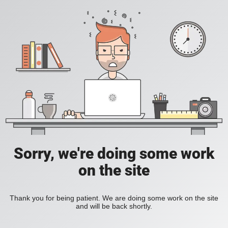
Sorry, we're doing some work
on the site
Thank you for being patient. We are doing some work on the site
and will be back shortly.