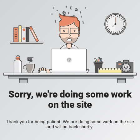
Sorry, we're doing some work
on the site
Thank you for being patient. We are doing some work on the site
and will be back shortly.