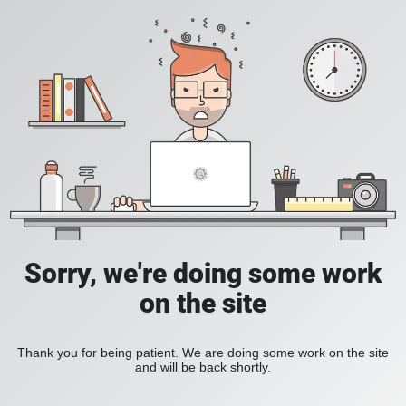
Sorry, we're doing some work
on the site
Thank you for being patient. We are doing some work on the site
and will be back shortly.