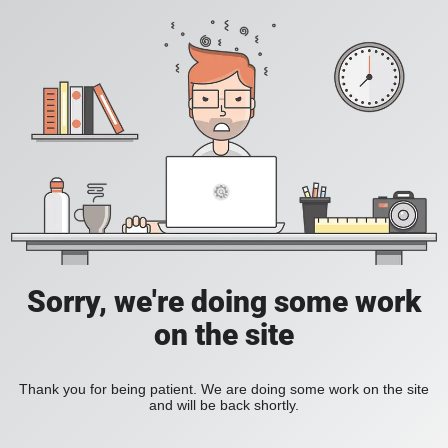
Sorry, we're doing some work
on the site
Thank you for being patient. We are doing some work on the site
and will be back shortly.