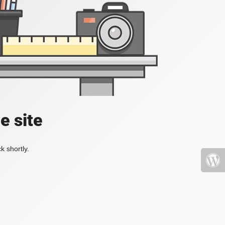
e site
k shortly.