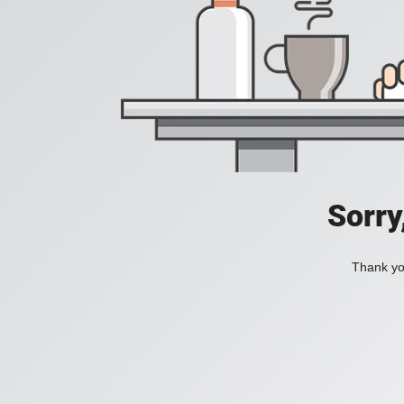
Sorry
Thank you