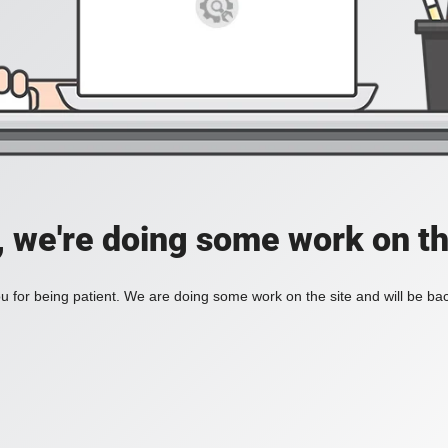
, we're doing some work on th
 for being patient. We are doing some work on the site and will be bac