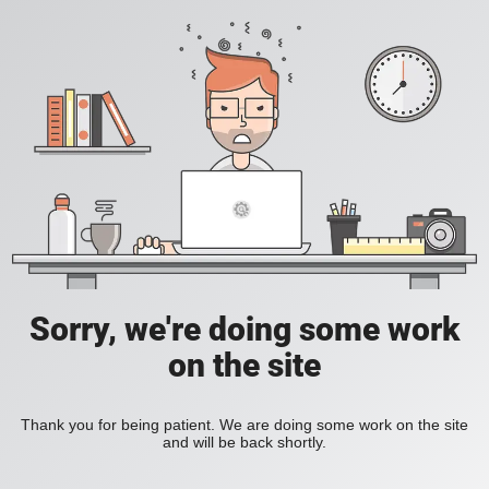
Sorry, we're doing some work
on the site
Thank you for being patient. We are doing some work on the site
and will be back shortly.