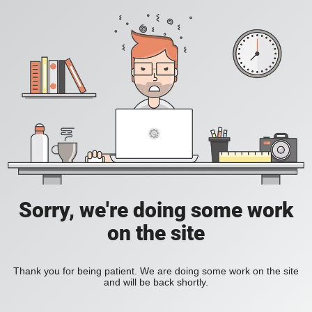
Sorry, we're doing some work
on the site
Thank you for being patient. We are doing some work on the site
and will be back shortly.