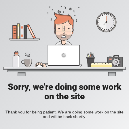
Sorry, we're doing some work
on the site
Thank you for being patient. We are doing some work on the site
and will be back shortly.