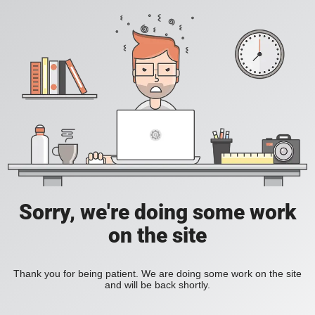
Sorry, we're doing some work
on the site
Thank you for being patient. We are doing some work on the site
and will be back shortly.