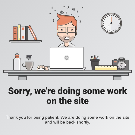
Sorry, we're doing some work
on the site
Thank you for being patient. We are doing some work on the site
and will be back shortly.