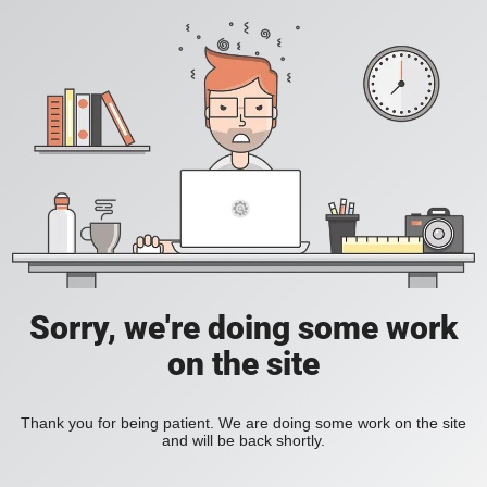
Sorry, we're doing some work
on the site
Thank you for being patient. We are doing some work on the site
and will be back shortly.