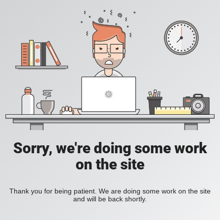
Sorry, we're doing some work
on the site
Thank you for being patient. We are doing some work on the site
and will be back shortly.