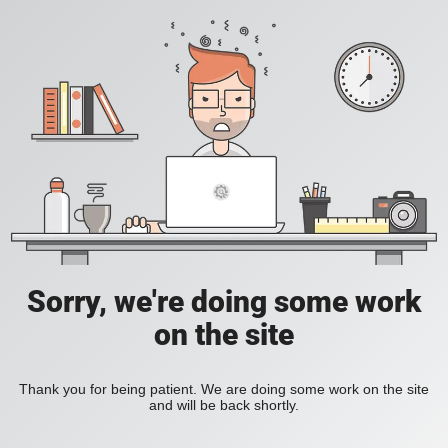
Sorry, we're doing some work
on the site
Thank you for being patient. We are doing some work on the site
and will be back shortly.