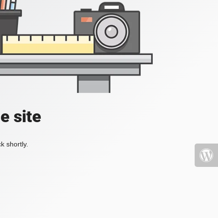
e site
k shortly.