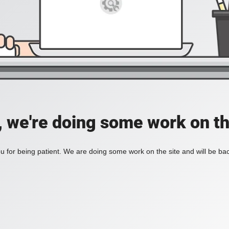
, we're doing some work on th
 for being patient. We are doing some work on the site and will be bac