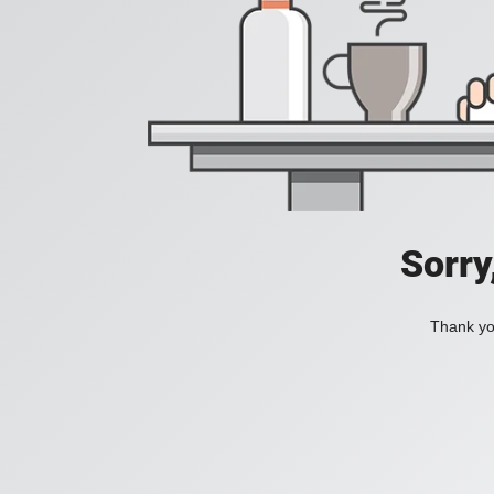
Sorry
Thank you