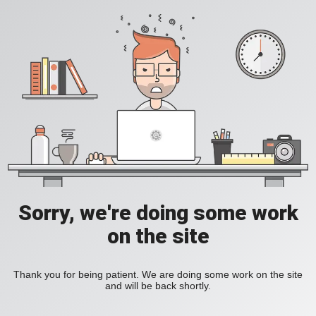
Sorry, we're doing some work
on the site
Thank you for being patient. We are doing some work on the site
and will be back shortly.