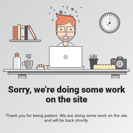
Sorry, we're doing some work
on the site
Thank you for being patient. We are doing some work on the site
and will be back shortly.