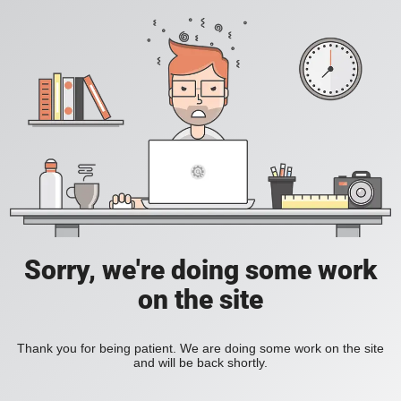
Sorry, we're doing some work
on the site
Thank you for being patient. We are doing some work on the site
and will be back shortly.