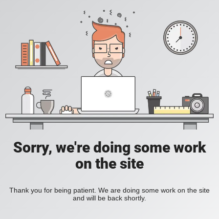
Sorry, we're doing some work
on the site
Thank you for being patient. We are doing some work on the site
and will be back shortly.