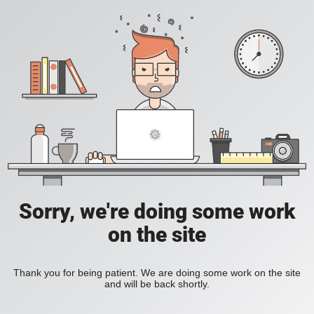
Sorry, we're doing some work
on the site
Thank you for being patient. We are doing some work on the site
and will be back shortly.