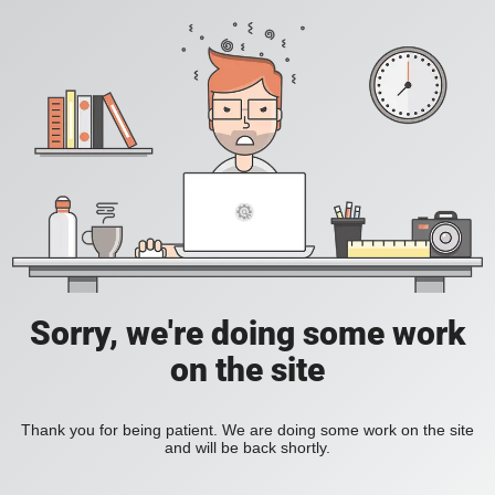
Sorry, we're doing some work
on the site
Thank you for being patient. We are doing some work on the site
and will be back shortly.