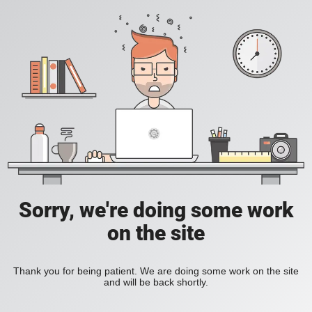
Sorry, we're doing some work
on the site
Thank you for being patient. We are doing some work on the site
and will be back shortly.