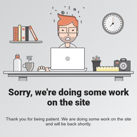
Sorry, we're doing some work
on the site
Thank you for being patient. We are doing some work on the site
and will be back shortly.