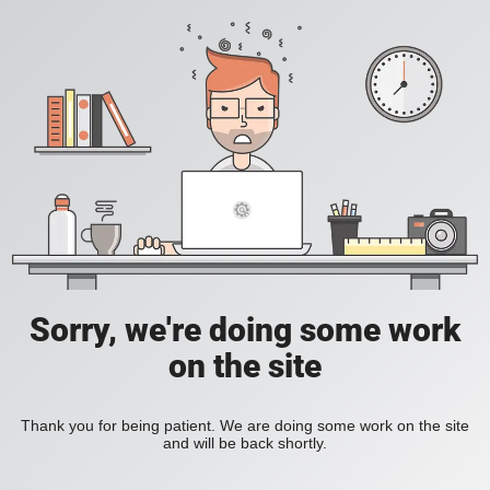
Sorry, we're doing some work
on the site
Thank you for being patient. We are doing some work on the site
and will be back shortly.