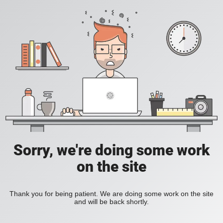
Sorry, we're doing some work
on the site
Thank you for being patient. We are doing some work on the site
and will be back shortly.