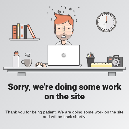
Sorry, we're doing some work
on the site
Thank you for being patient. We are doing some work on the site
and will be back shortly.