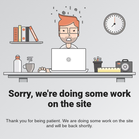
Sorry, we're doing some work
on the site
Thank you for being patient. We are doing some work on the site
and will be back shortly.