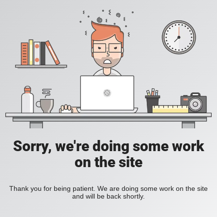
Sorry, we're doing some work
on the site
Thank you for being patient. We are doing some work on the site
and will be back shortly.