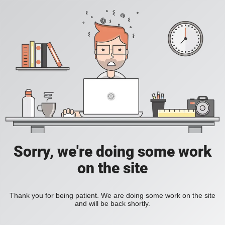
Sorry, we're doing some work
on the site
Thank you for being patient. We are doing some work on the site
and will be back shortly.