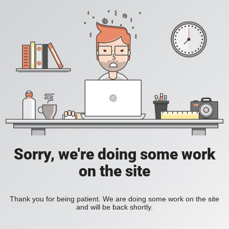
Sorry, we're doing some work
on the site
Thank you for being patient. We are doing some work on the site
and will be back shortly.