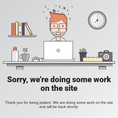
Sorry, we're doing some work
on the site
Thank you for being patient. We are doing some work on the site
and will be back shortly.