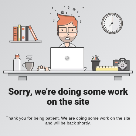
Sorry, we're doing some work
on the site
Thank you for being patient. We are doing some work on the site
and will be back shortly.