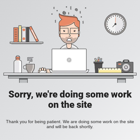
Sorry, we're doing some work
on the site
Thank you for being patient. We are doing some work on the site
and will be back shortly.