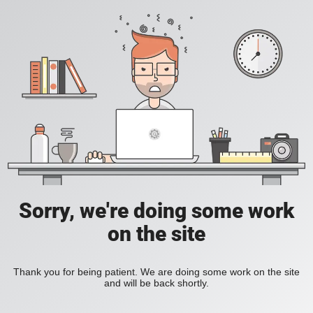
Sorry, we're doing some work
on the site
Thank you for being patient. We are doing some work on the site
and will be back shortly.