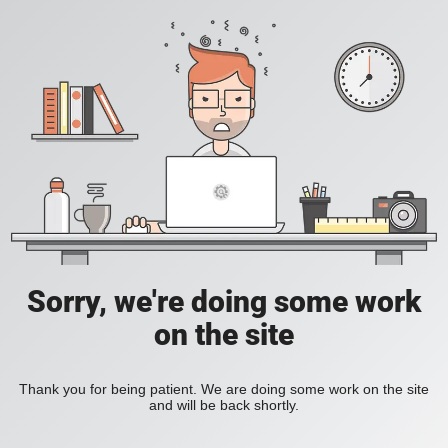
Sorry, we're doing some work
on the site
Thank you for being patient. We are doing some work on the site
and will be back shortly.