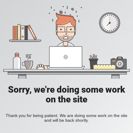
Sorry, we're doing some work
on the site
Thank you for being patient. We are doing some work on the site
and will be back shortly.