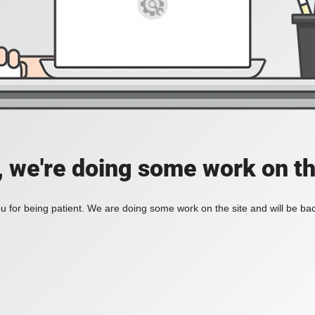
, we're doing some work on th
 for being patient. We are doing some work on the site and will be bac