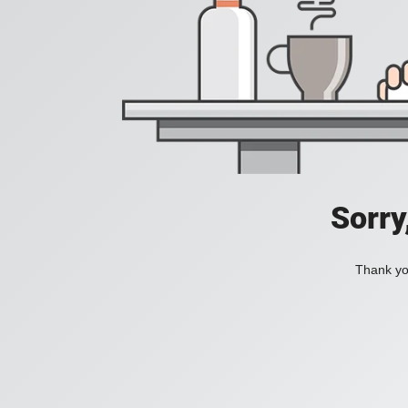
Sorry
Thank you