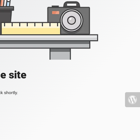
e site
k shortly.