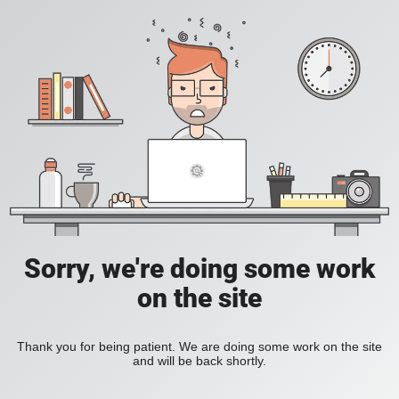
Sorry, we're doing some work
on the site
Thank you for being patient. We are doing some work on the site
and will be back shortly.