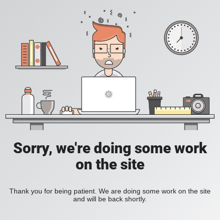
Sorry, we're doing some work
on the site
Thank you for being patient. We are doing some work on the site
and will be back shortly.