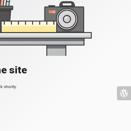
e site
k shortly.