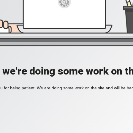
, we're doing some work on th
 for being patient. We are doing some work on the site and will be bac