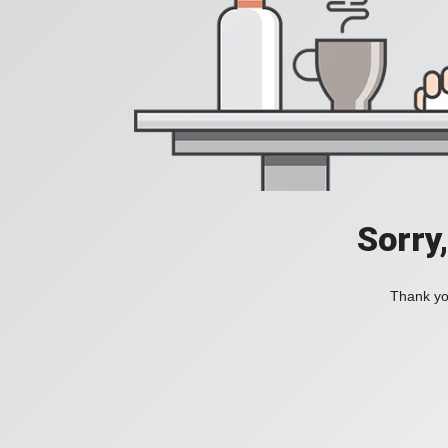
Sorry
Thank you