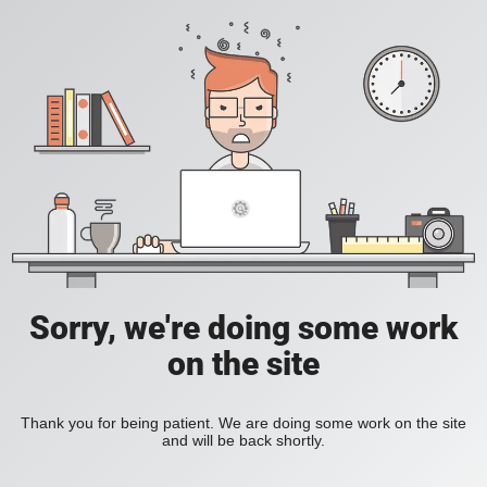
Sorry, we're doing some work
on the site
Thank you for being patient. We are doing some work on the site
and will be back shortly.